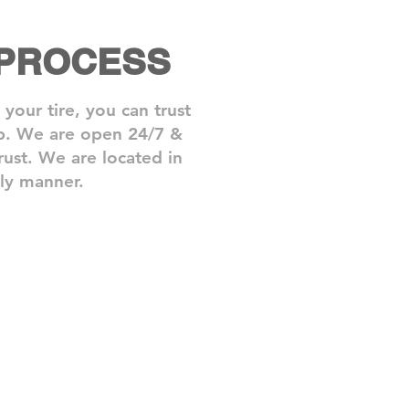
 PROCESS
our tire, you can trust
elp. We are open 24/7 &
rust.​ We are located in
ly manner.
3: Back On The Road
de
ance