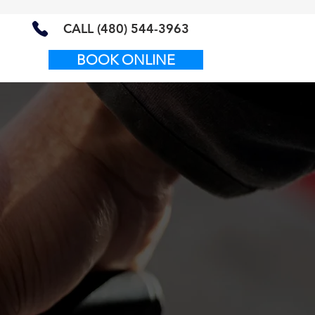
CALL (480) 544-3963
BOOK ONLINE