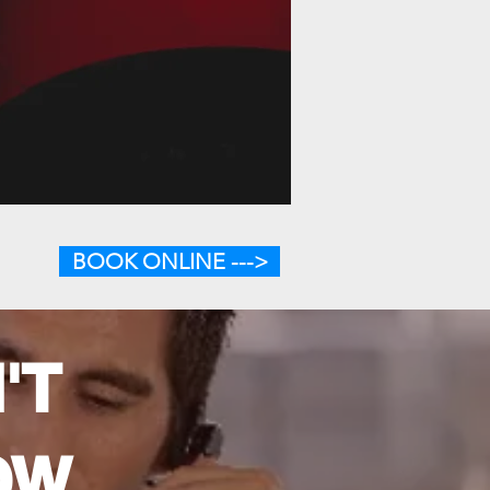
BOOK ONLINE --->
'T
OW.