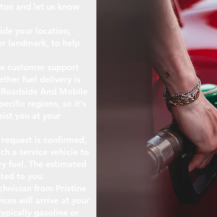
tton and let us know
ide your location,
or landmark, to help
The customer support
ther fuel delivery is
ne Roadside And Mobile
ecific regions, so it's
sist you at your
 request is confirmed,
ch a service vehicle to
ry fuel. The estimated
ted to you.
echnician from Pristine
ces will arrive at your
typically gasoline or