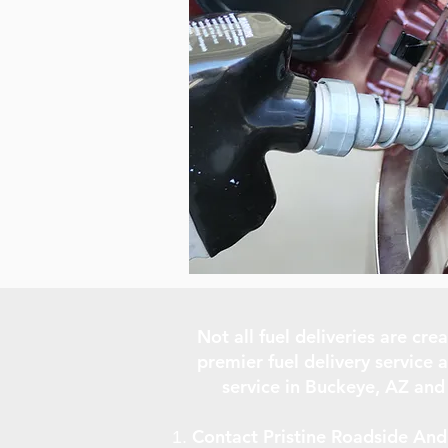
Not all fuel deliveries are cr
premier fuel delivery service a
service in Buckeye, AZ and
Contact Pristine Roadside And 