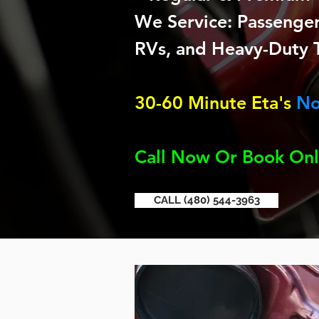
We Service: Passenger 
RVs, and Heavy-Duty 
30-60 Minute Eta's
No
Call Now Or Book Onl
CALL (480) 544-3963