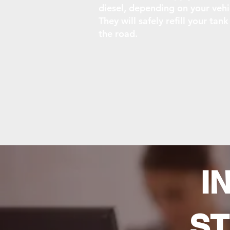
diesel, depending on your vehi
They will safely refill your tan
the road.
I
ST