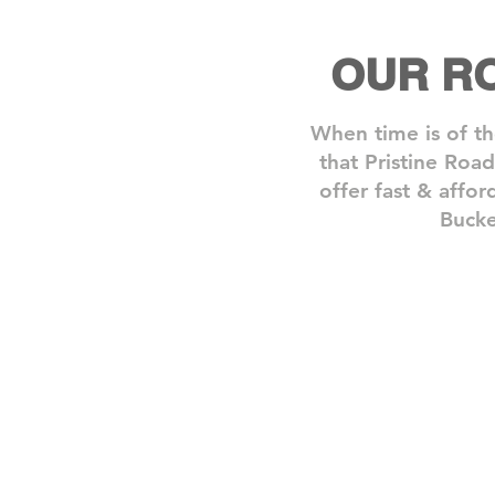
OUR R
When time is of th
that Pristine Roa
offer fast & affor
Bucke
Step 1: Book A Service
Need
one
of
our
roadside
assistance
services?