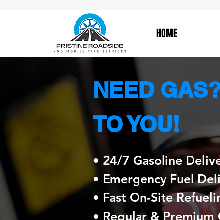
HOME
NEED GAS? 
TO YOU!
• 24/7 Gasoline Deliv
• Emergency Fuel Del
• Fast On-Site Refueli
• Regular & Premium 