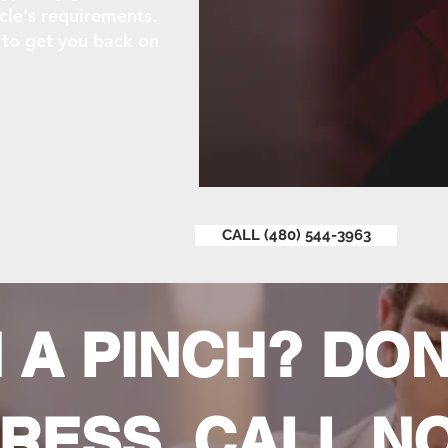
cle's requirements.
k to get you back on
CALL (480) 544-3963
N A PINCH? DON
RESS, CALL N