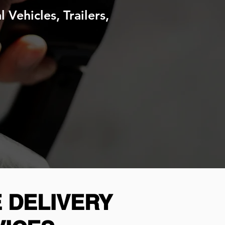
Vehicles, Trailers,
 DELIVERY