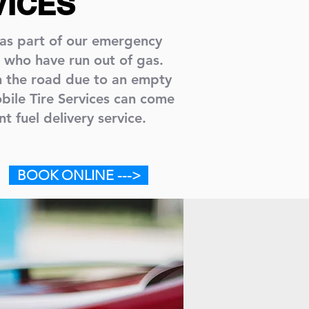
VICES
 as part of our emergency
 who have run out of gas.
n the road due to an empty
bile Tire Services can come
nt fuel delivery service.
BOOK ONLINE --->