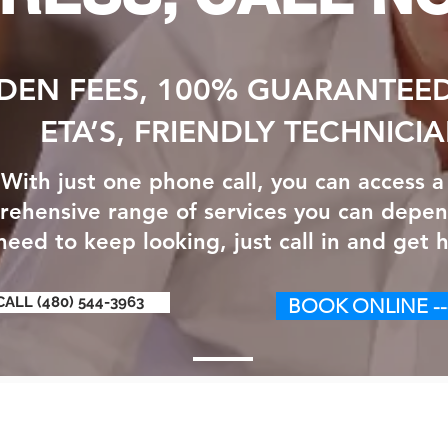
DEN FEES, 100% GUARANTEED
ETA’S, FRIENDLY TECHNICI
With just one phone call, you can access a
ehensive range of services you can depen
eed to keep looking, just call in and get h
CALL (480) 544-3963
BOOK ONLINE --