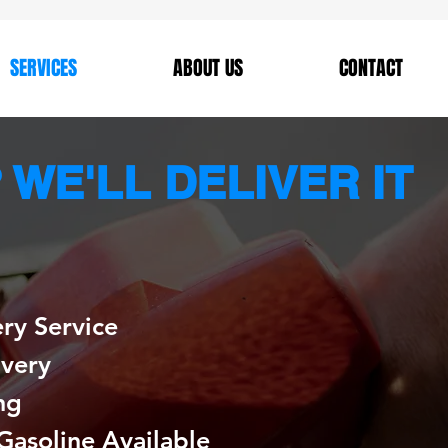
SERVICES
ABOUT US
CONTACT
WE'LL DELIVER IT
ery Service
ivery
ng
Gasoline Available