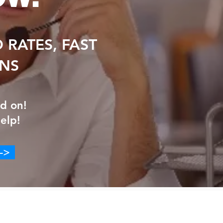
 RATES, FAST
ANS
d on!
elp!
->