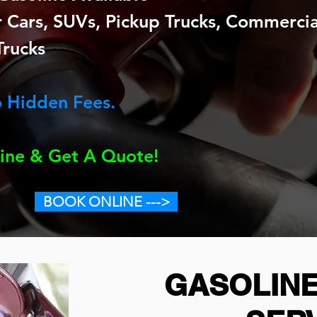
Cars, SUVs, Pickup Trucks, Commercial 
Trucks
 Hidden Fees.
ine & Get A Quote!
BOOK ONLINE --->
GASOLINE