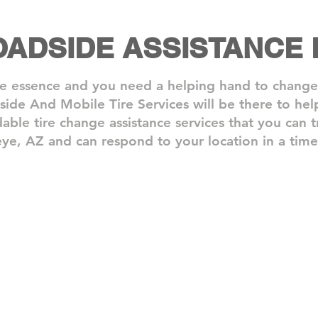
OADSIDE ASSISTANCE
e essence and you need a helping hand to change y
dside And Mobile Tire Services will be there to h
dable tire change assistance services that you can t
ye, AZ and can respond to your location in a time
Step 2: We Arrive On Site
Step 
One
With
of
your
our
roadsi
drivers
assist
will
needs
come
taken
to
care