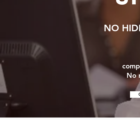
NO HID
compr
No n