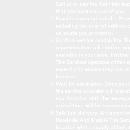
Call us or use the Get Help bu
that you have ran out of gas.
Provide essential details: Prov
including the nearest address 
us locate you promptly.
Confirm service availability: 
representative will confirm whe
available in your area. Pristi
Tire Services operates within sp
essential to ensure they can as
location.
Wait for assistance: Once your
the service provider will dispat
your location with the necessa
arrival time will be communica
Safe fuel delivery: A trained t
Roadside And Mobile Tire Servi
location with a supply of fuel, 