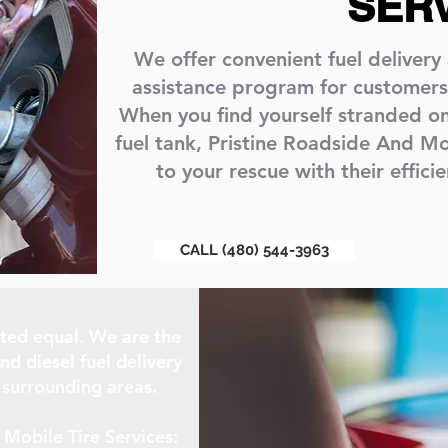
SER
We offer convenient fuel delivery
assistance program for customers
When you find yourself stranded o
fuel tank, Pristine Roadside And Mo
to your rescue with their efficie
CALL (480) 544-3963
eated equal. We are the
nd diesel fuel delivery
 surrounding areas.
Mobile Tire Services: