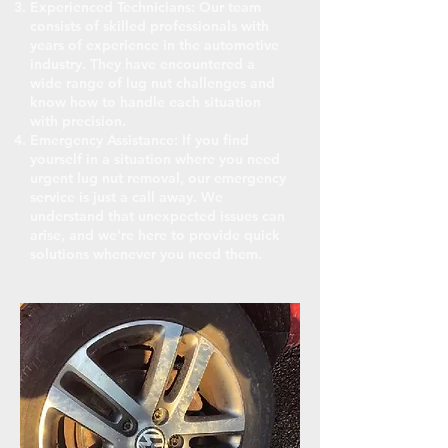
Experienced Technicians: Our team
consists of skilled professionals with
years of experience in the automotive
industry. They have encountered a
wide range of lug nut challenges and
know how to handle each situation
with precision.
Emergency Assistance: If you find
yourself in a situation where you need
urgent lug nut removal, our emergency
service is just a call away. We
understand that unexpected issues can
arise, and we're here to provide quick
solutions whenever you need them.