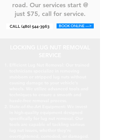
road. Our services start @
just $75, call for service.
BOOK ONLINE --->
CALL (480) 544-3963
LOCKING LUG NUT REMOVAL
SERVICE
Efficient Lug Nut Removal: Our trained
technicians specialize in removing
stubborn or stripped lug nuts without
causing damage to your vehicle's
wheels. We utilize advanced tools and
techniques to ensure a smooth and
hassle-free removal process.
State-of-the-Art Equipment: We invest
in high-quality equipment designed
specifically for lug nut removal. Our
tools are capable of tackling various
lug nut issues, whether they're
overtightened, corroded, or damaged.