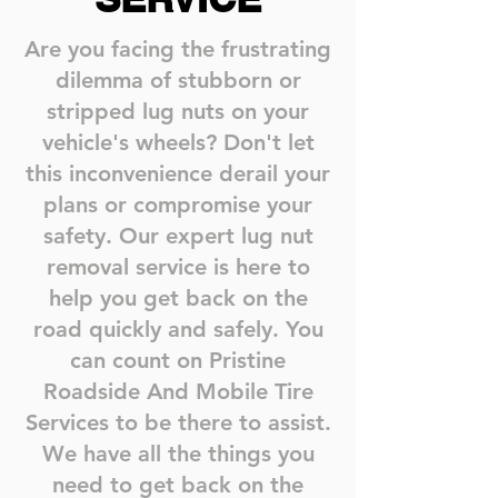
Are you facing the frustrating
dilemma of stubborn or
stripped lug nuts on your
vehicle's wheels? Don't let
this inconvenience derail your
plans or compromise your
safety. Our expert lug nut
removal service is here to
help you get back on the
road quickly and safely. You
can count on Pristine
Roadside And Mobile Tire
Services to be there to assist.
We have all the things you
need to get back on the