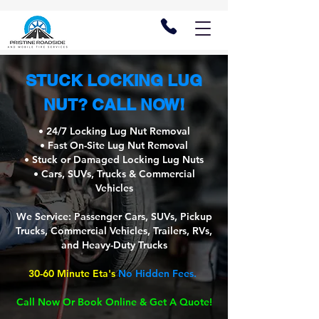
STUCK LOCKING LUG
NUT? CALL NOW!
• 24/7 Locking Lug Nut Removal
• Fast On-Site Lug Nut Removal
• Stuck or Damaged Locking Lug Nuts
• Cars, SUVs, Trucks & Commercial
Vehicles
We Service: Passenger Cars, SUVs, Pickup
Trucks, Commercial Vehicles, Trailers, RVs,
and Heavy-Duty Trucks
30-60 Minute Eta's
No Hidden Fees.
Call Now Or Book Online & Get A Quote!