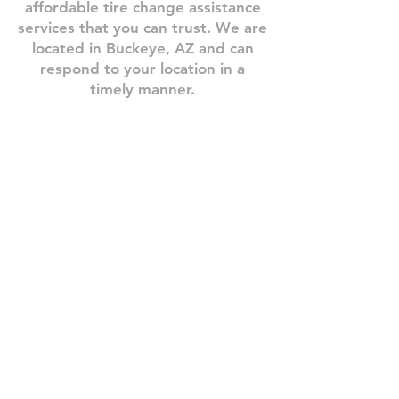
affordable tire change assistance
services that you can trust.​ We are
located in Buckeye, AZ and can
respond to your location in a
timely manner.
Step 1: Book A Service
Need
one
of
our
roadside
assistance
services?
Give
us
a
call
or
book
your