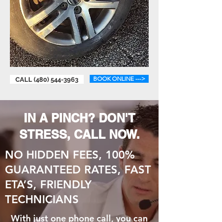
BOOK ONLINE --->
CALL (480) 544-3963
IN A PINCH? DON'T
STRESS, CALL NOW.
NO HIDDEN FEES, 100%
GUARANTEED RATES, FAST
ETA’S, FRIENDLY
TECHNICIANS
With just one phone call, you can