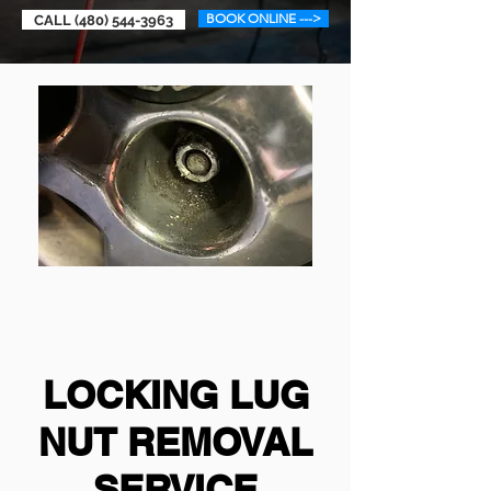
BOOK ONLINE --->
CALL (480) 544-3963
LOCKING LUG
NUT REMOVAL
SERVICE