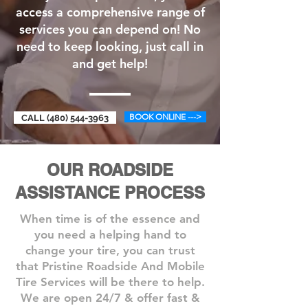
access a comprehensive range of
services you can depend on! No
need to keep looking, just call in
and get help!
BOOK ONLINE --->
CALL (480) 544-3963
OUR ROADSIDE
ASSISTANCE PROCESS
When time is of the essence and
you need a helping hand to
change your tire, you can trust
that Pristine Roadside And Mobile
Tire Services will be there to help.
We are open 24/7 & offer fast &